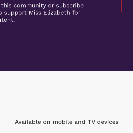
 this community or subscribe
o support Miss Elizabeth for
ntent.
Available on mobile
and TV devices