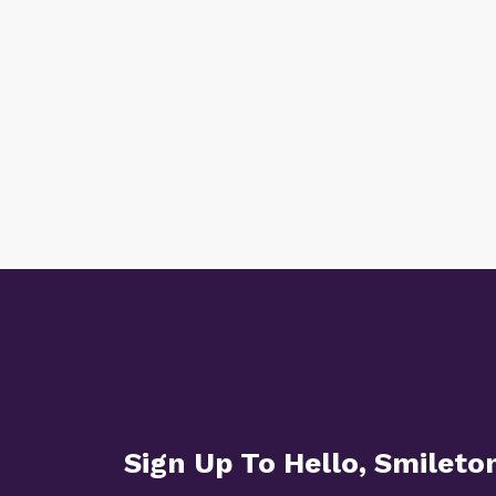
Sign Up To Hello, Smileto