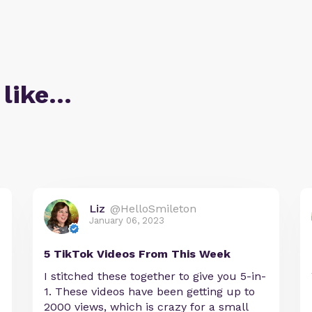
 like…
Liz
@HelloSmileton
January 06, 2023
5 TikTok Videos From This Week
I stitched these together to give you 5-in-
1. These videos have been getting up to
2000 views, which is crazy for a small