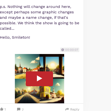
p.s. Nothing will change around here,
except perhaps some graphic changes
and maybe a name change, if that's
possible. We think the show is going to be
called...
Hello, Smileton!
00:00:07
1
Reply
7