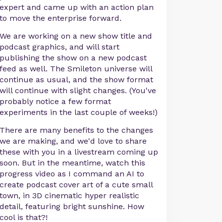
expert and came up with an action plan
to move the enterprise forward.
We are working on a new show title and
podcast graphics, and will start
publishing the show on a new podcast
feed as well. The Smileton universe will
continue as usual, and the show format
will continue with slight changes. (You've
probably notice a few format
experiments in the last couple of weeks!)
There are many benefits to the changes
we are making, and we'd love to share
these with you in a livestream coming up
soon. But in the meantime, watch this
progress video as I command an AI to
create podcast cover art of a cute small
town, in 3D cinematic hyper realistic
detail, featuring bright sunshine. How
cool is that?!