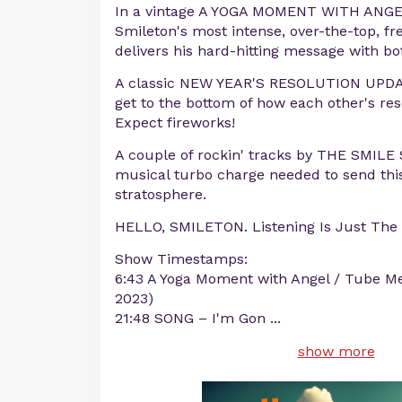
In a vintage A YOGA MOMENT WITH ANGEL,
Smileton's most intense, over-the-top, f
delivers his hard-hitting message with bot
A classic NEW YEAR'S RESOLUTION UPDA
get to the bottom of how each other's res
Expect fireworks!
A couple of rockin' tracks by THE SMIL
musical turbo charge needed to send this
stratosphere.
HELLO, SMILETON. Listening Is Just The 
Show Timestamps:
6:43 A Yoga Moment with Angel / Tube Me
2023)
21:48 SONG – I'm Gon
...
show more