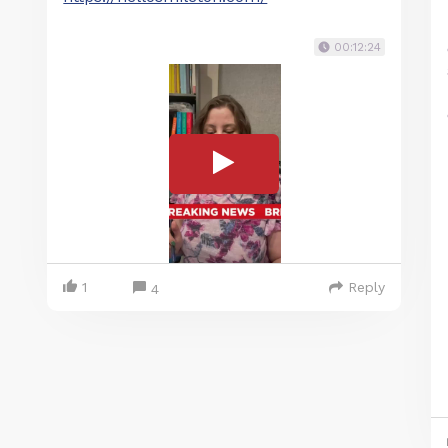
00:12:24
1
Reply
4