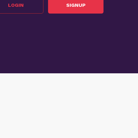
LOGIN
SIGNUP