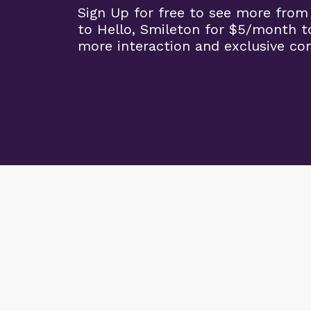
Sign Up for free to see more from
to Hello, Smileton for $5/month t
more interaction and exclusive co