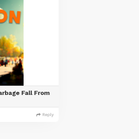
rbage Fall From
Reply