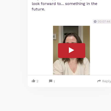
look forward to... something in the
future.
00:07:44
2
Repl
1