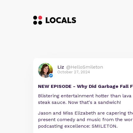
Liz
@HelloSmileton
October 27, 2024
NEW EPISODE - Why Did Garbage Fall 
Blistering entertainment hotter than lava
steak sauce. Now that's a sandwich!
Jason and Miss Elizabeth are capering the
present comedy and music from the worl
podcasting excellence: SMILETON.