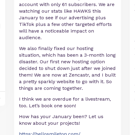
account with only 61 subscribers. We are
watching our stats like HAWKS this
January to see if our advertising plus
TikTok plus a few other targeted efforts
will have a noticeable impact on
audience.
We also finally fixed our hosting
situation, which has been a 3-month long
disaster. Our first new hosting option
decided to shut down just after we joined
them! We are now at Zencastr, and I built
a pretty sparkly website to go with it. So
things are coming together.
y
I think we are overdue for a livestream,
too. Let’s book one soon!
How has your January been? Let us
know about your projects!
https://hellosmileton.com/