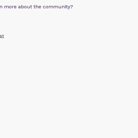
arn more about the community?
st