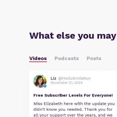
What else you may
Videos
Podcasts
Posts
Liz
@HelloSmileton
November 21, 2024
Free Subscriber Levels For Everyone!
Miss Elizabeth here with the update you
didn't know you needed. Thank you for
all your support over the years, and we