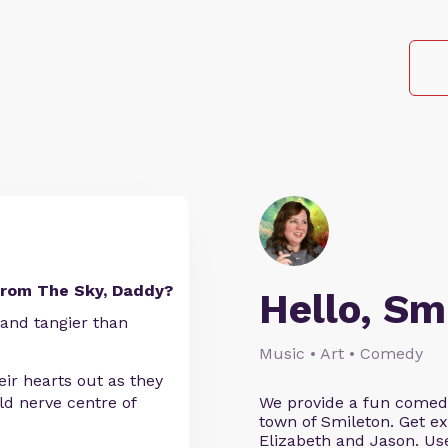
From The Sky, Daddy?
Hello, Sm
 and tangier than
Music • Art • Comedy
ir hearts out as they
d nerve centre of
We provide a fun comedy 
town of Smileton. Get ex
Elizabeth and Jason. 