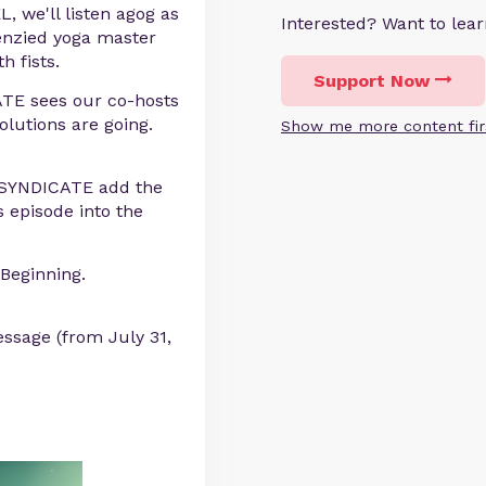
 we'll listen agog as
Interested? Want to le
renzied yoga master
h fists.
Support Now
TE sees our co-hosts
olutions are going.
Show me more content fir
E SYNDICATE add the
 episode into the
Beginning.
ssage (from July 31,