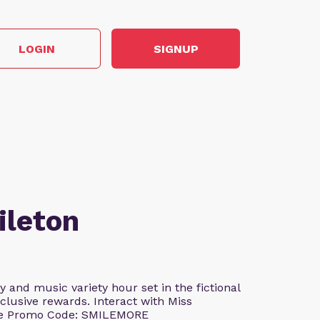
LOGIN
SIGNUP
ileton
and music variety hour set in the fictional
clusive rewards. Interact with Miss
Use Promo Code: SMILEMORE