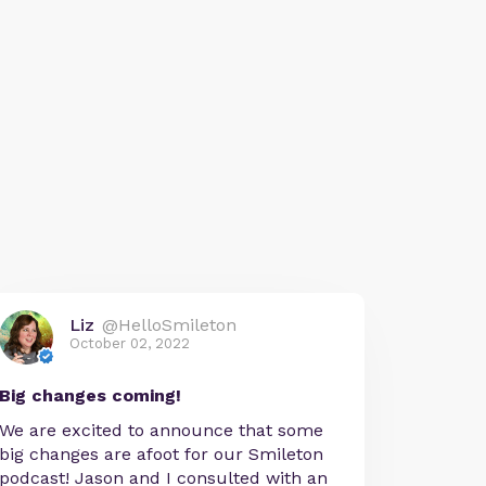
Liz
@HelloSmileton
October 02, 2022
Big changes coming!
We are excited to announce that some
big changes are afoot for our Smileton
podcast! Jason and I consulted with an