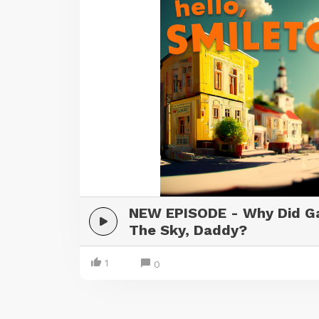
NEW EPISODE - Why Did Ga
The Sky, Daddy?
1
0