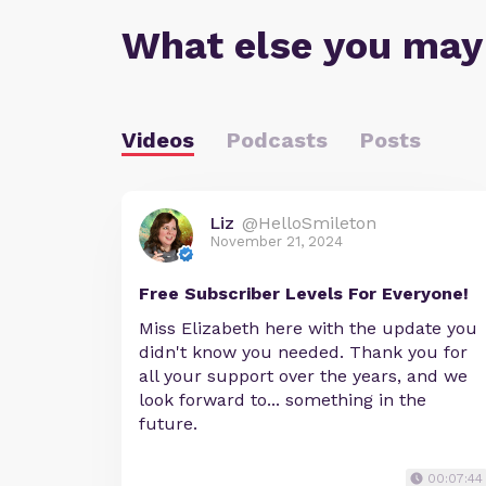
What else you may
Videos
Podcasts
Posts
Liz
@HelloSmileton
November 21, 2024
Free Subscriber Levels For Everyone!
Miss Elizabeth here with the update you
didn't know you needed. Thank you for
all your support over the years, and we
look forward to... something in the
future.
00:07:44