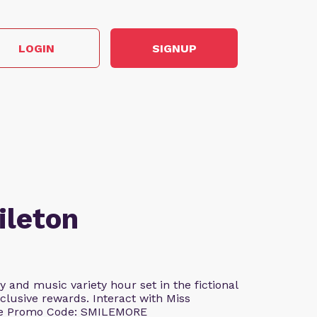
LOGIN
SIGNUP
ileton
and music variety hour set in the fictional
clusive rewards. Interact with Miss
Use Promo Code: SMILEMORE