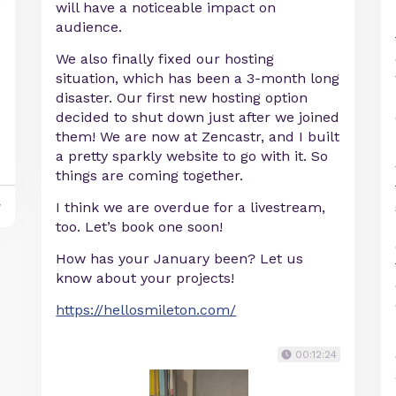
will have a noticeable impact on
audience.
We also finally fixed our hosting
situation, which has been a 3-month long
disaster. Our first new hosting option
decided to shut down just after we joined
them! We are now at Zencastr, and I built
a pretty sparkly website to go with it. So
things are coming together.
y
I think we are overdue for a livestream,
too. Let’s book one soon!
How has your January been? Let us
know about your projects!
https://hellosmileton.com/
00:12:24