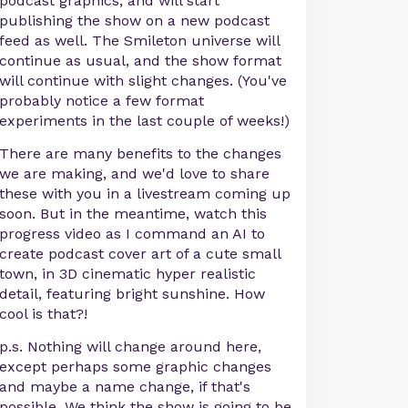
podcast graphics, and will start
publishing the show on a new podcast
feed as well. The Smileton universe will
continue as usual, and the show format
will continue with slight changes. (You've
probably notice a few format
experiments in the last couple of weeks!)
There are many benefits to the changes
we are making, and we'd love to share
these with you in a livestream coming up
soon. But in the meantime, watch this
progress video as I command an AI to
create podcast cover art of a cute small
town, in 3D cinematic hyper realistic
detail, featuring bright sunshine. How
cool is that?!
p.s. Nothing will change around here,
except perhaps some graphic changes
and maybe a name change, if that's
possible. We think the show is going to be