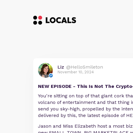
Liz
@HelloSmileton
November 10, 2024
NEW EPISODE - This Is Not The Crypto
You're sitting on top of that giant cork th
volcano of entertainment and that thing 
send you sky-high, propelled by the inte
delivered by this, the latest episode of
Jason and Miss Elizabeth host a most biz
new SMALL TOWN, BIG MARKETPLACE wh