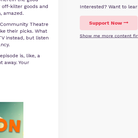
r off-kilter goods and
Interested? Want to le
n, amazed.
Support Now
n Community Theatre
ke their picks. What
Show me more content fir
 instead, but listen
ancy.
pisode is, like, a
ht away. Your