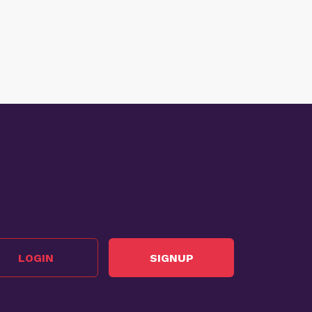
LOGIN
SIGNUP