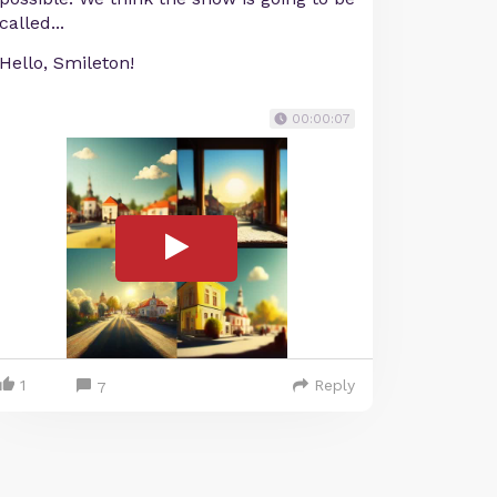
called...
Hello, Smileton!
00:00:07
1
Reply
7