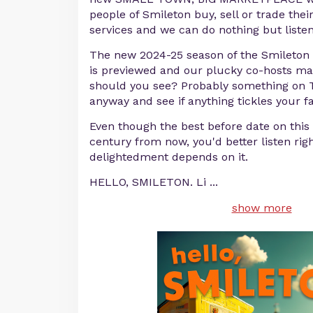
people of Smileton buy, sell or trade thei
services and we can do nothing but liste
The new 2024-25 season of the Smileto
is previewed and our plucky co-hosts ma
should you see? Probably something on TV
anyway and see if anything tickles your f
Even though the best before date on this e
century from now, you'd better listen rig
delightedment depends on it.
HELLO, SMILETON. Li
...
show more