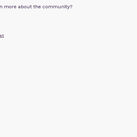
arn more about the community?
st