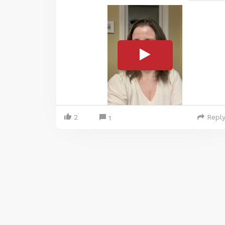
2
Repl
1