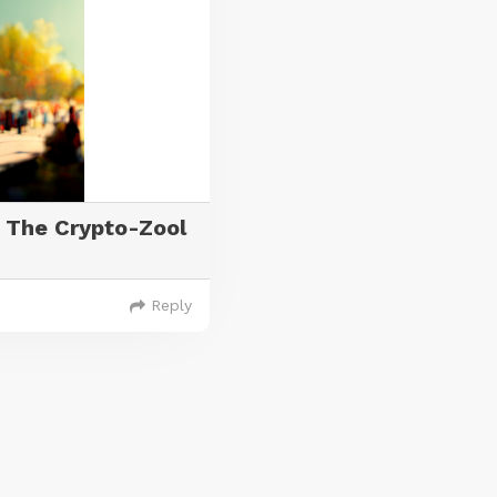
 The Crypto-Zool
Reply