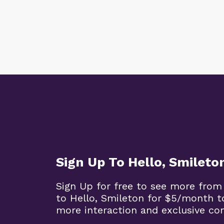
Sign Up To Hello, Smileto
Sign Up for free to see more from
to Hello, Smileton for $5/month t
more interaction and exclusive co