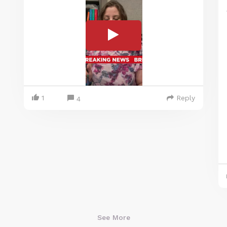
1
Reply
4
See More