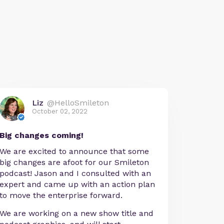
Liz
@HelloSmileton
October 02, 2022
Big changes coming!
We are excited to announce that some
big changes are afoot for our Smileton
podcast! Jason and I consulted with an
expert and came up with an action plan
to move the enterprise forward.
We are working on a new show title and