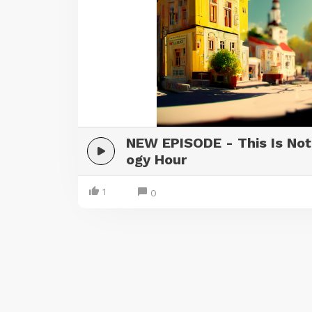
NEW EPISODE - This Is Not
ogy Hour
1
0