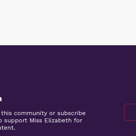
n
 this community or subscribe
o support Miss Elizabeth for
ntent.