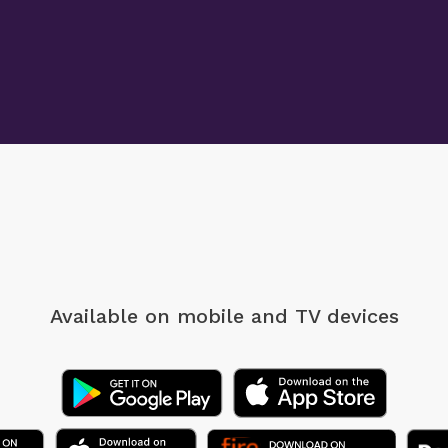
Available on mobile
and TV devices