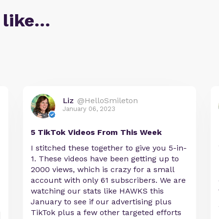
 like…
Liz
@HelloSmileton
January 06, 2023
5 TikTok Videos From This Week
I stitched these together to give you 5-in-
1. These videos have been getting up to
2000 views, which is crazy for a small
account with only 61 subscribers. We are
watching our stats like HAWKS this
January to see if our advertising plus
TikTok plus a few other targeted efforts