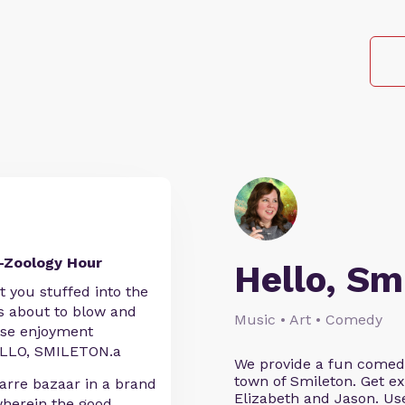
-Zoology Hour
Hello, Sm
at you stuffed into the
is about to blow and
Music • Art • Comedy
nse enjoyment
 HELLO, SMILETON.a
We provide a fun comedy 
town of Smileton. Get ex
arre bazaar in a brand
Elizabeth and Jason. 
erein the good